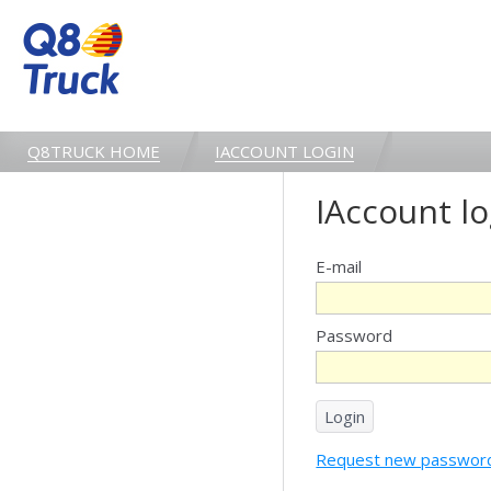
Q8TRUCK HOME
IACCOUNT LOGIN
IAccount lo
E-mail
Password
Request new passwor