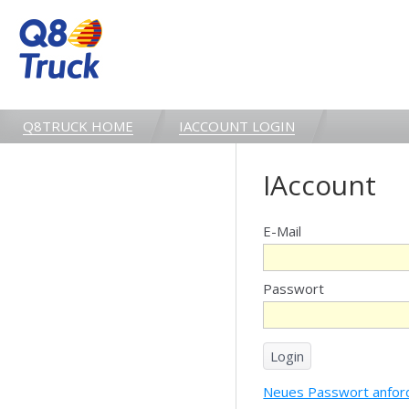
Q8TRUCK HOME
IACCOUNT LOGIN
IAccount
E-Mail
Passwort
Neues Passwort anfor